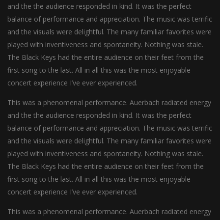
and the the audience responded in kind. It was the perfect
balance of performance and appreciation. The music was terrific
and the visuals were delightful. The many familiar favorites were
played with inventiveness and spontaneity. Nothing was stale.
The Black Keys had the entire audience on their feet from the
first song to the last. All in all this was the most enjoyable
concert experience I’ve ever experienced.
This was a phenomenal performance. Auerbach radiated energy
and the the audience responded in kind. It was the perfect
balance of performance and appreciation. The music was terrific
and the visuals were delightful. The many familiar favorites were
played with inventiveness and spontaneity. Nothing was stale.
The Black Keys had the entire audience on their feet from the
first song to the last. All in all this was the most enjoyable
concert experience I’ve ever experienced.
This was a phenomenal performance. Auerbach radiated energy