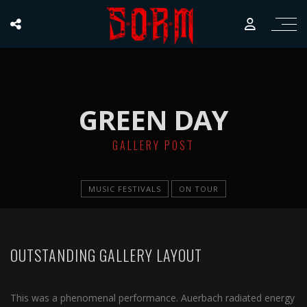
GREEN DAY
GALLERY POST
MUSIC FESTIVALS
ON TOUR
OUTSTANDING GALLERY LAYOUT
This was a phenomenal performance. Auerbach radiated energy