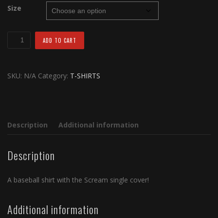
Size
S.O.R.M
ADD TO CART
Scream
Baseball
Shirt
SKU:
N/A
Category:
T-SHIRTS
quantity
Description
Additional information
Description
A baseball shirt with the Scream single cover!
Additional information