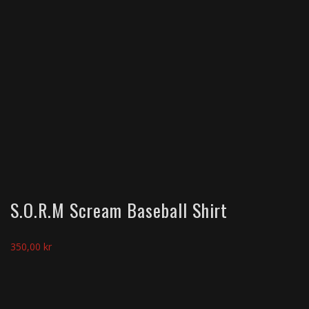
S.O.R.M Scream Baseball Shirt
350,00
kr