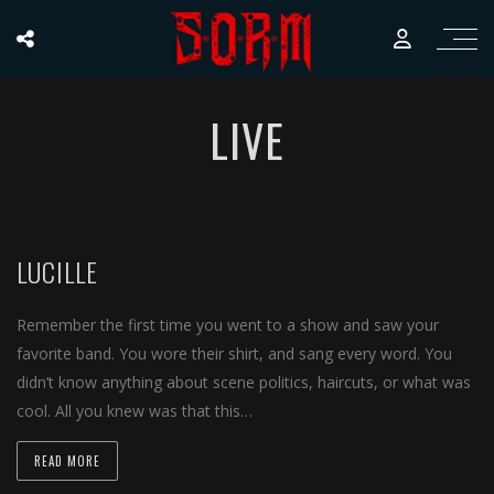
LIVE
LUCILLE
Remember the first time you went to a show and saw your
favorite band. You wore their shirt, and sang every word. You
didn’t know anything about scene politics, haircuts, or what was
cool. All you knew was that this…
READ MORE