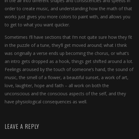
in the air into different shapes and consistencies and speeds in
order to create music, and understanding how the math of that
works just gives you more colors to paint with, and allows you
to get to what you want quicker.
Sometimes I’ll have sections that I’m not quite sure how they fit
in the puzzle of a tune, they’ll get moved around; what I think
was originally a verse ends up becoming the chorus, or what’s
an intro gets dropped as a hook, things get shifted around a lot.
Feelings aroused by the touch of someone’s hand, the sound of
music, the smell of a flower, a beautiful sunset, a work of art,
love, laughter, hope and faith – all work on both the
unconscious and the conscious aspects of the self, and they
have physiological consequences as well.
LEAVE A REPLY