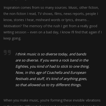
Inspiration comes from so many sources. Music, other fiction,
the non-fiction I read, TV shows, films, news reports, people I
know, stories I hear, misheard words or lyrics, dreams…
Motivation? The memory of the rush I get from a really good
writing session – even on a bad day, I know I’ll find that again if I
keep going.
I think music is so diverse today, and bands
are so diverse. If you were a rock band in the
Eighties, you kind of had to stick to one thing.
Now, in this age of Coachella and European
festivals and stuff, it’s kind of anything goes,
so that allowed us to try different things.
When you make music, you’re forming these invisible vibrations