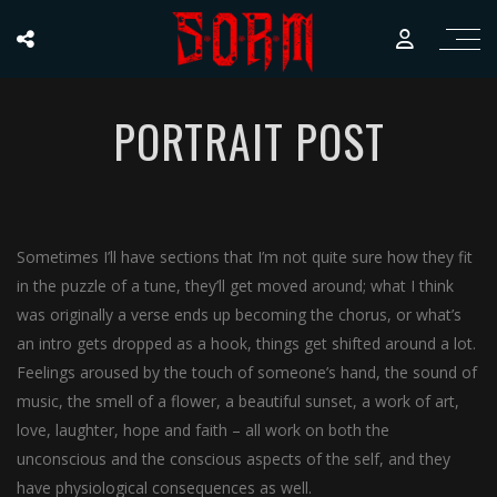
PORTRAIT POST
Sometimes I’ll have sections that I’m not quite sure how they fit
in the puzzle of a tune, they’ll get moved around; what I think
was originally a verse ends up becoming the chorus, or what’s
an intro gets dropped as a hook, things get shifted around a lot.
Feelings aroused by the touch of someone’s hand, the sound of
music, the smell of a flower, a beautiful sunset, a work of art,
love, laughter, hope and faith – all work on both the
unconscious and the conscious aspects of the self, and they
have physiological consequences as well.